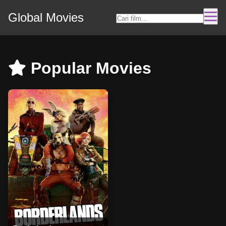
Global Movies
Popular Movies