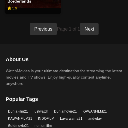
Borderlands
5.9
Previous
Page 1 of 1
Next
About Us
WatchMovies is your ultimate destination for streaming the latest
movies and TV shows. Enjoy high-quality content anytime,
anywhere.
Popular Tags
DuniaFilm21
justwatch
Duniamovie21
KAWANFILM21
KAWANFILM21
INDOFILM
Layarwarna21
andyday
Goldmovie21
nonton film