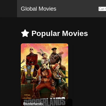
Global Movies
Popular Movies
Borderlands