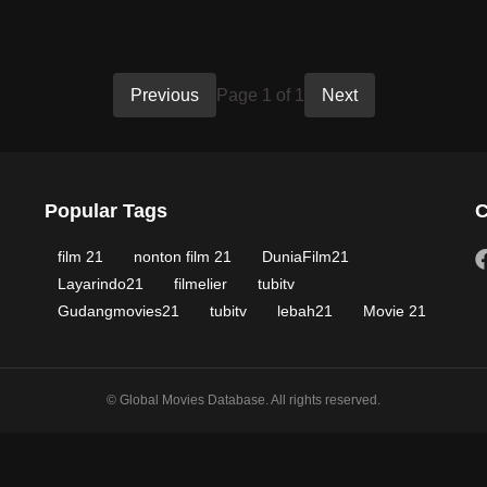
Previous
Page 1 of 1
Next
Popular Tags
C
film 21
nonton film 21
DuniaFilm21
Layarindo21
filmelier
tubitv
Gudangmovies21
tubitv
lebah21
Movie 21
© Global Movies Database. All rights reserved.