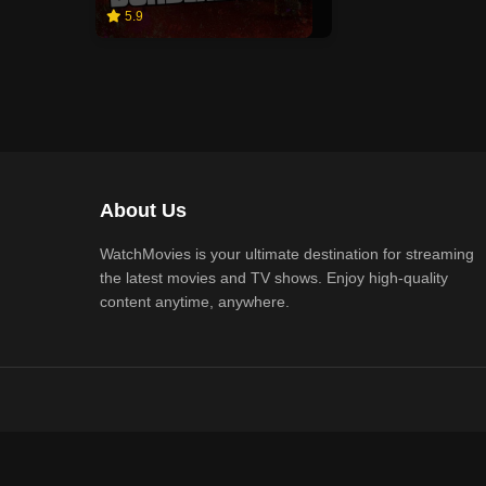
5.9
About Us
WatchMovies is your ultimate destination for streaming
the latest movies and TV shows. Enjoy high-quality
content anytime, anywhere.