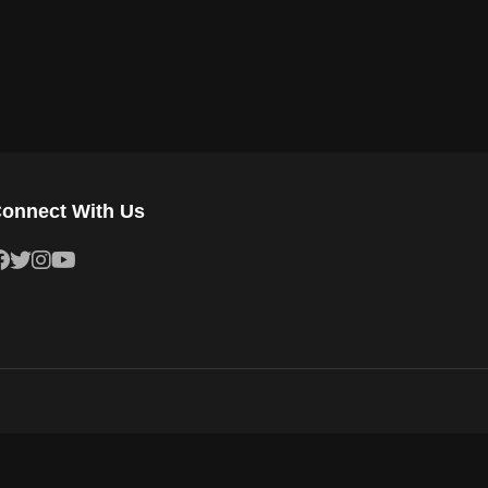
onnect With Us