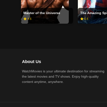
Master of the Universe
The Amazing Sp
4.6
6.6
About Us
WatchMovies is your ultimate destination for streaming
the latest movies and TV shows. Enjoy high-quality
content anytime, anywhere.