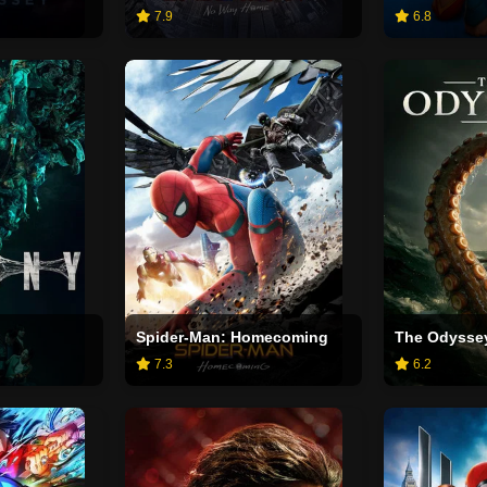
7.9
6.8
Spider-Man: Homecoming
The Odysse
7.3
6.2