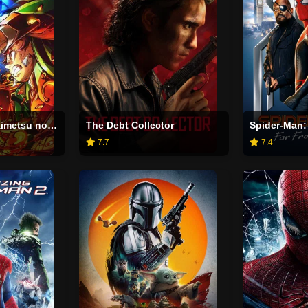
Demon Slayer: Kimetsu no Yaiba Infinity Castle
The Debt Collector
Spider-Man:
7.7
7.4