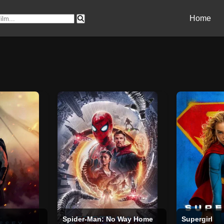
Home
Spider-Man: No Way Home
Supergirl