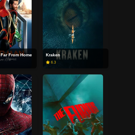
 Far From Home
Kraken
6.3