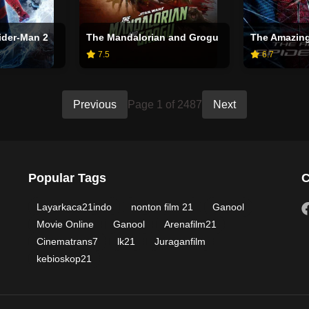
ider-Man 2
The Mandalorian and Grogu
The Amazing
7.5
6.7
Previous
Page 1 of 2487
Next
Popular Tags
C
Layarkaca21indo
nonton film 21
Ganool
Movie Online
Ganool
Arenafilm21
Cinematrans7
lk21
Juraganfilm
kebioskop21