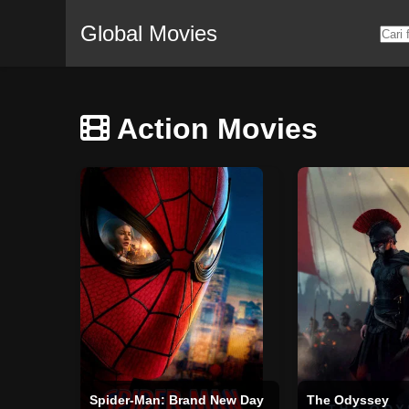
Global Movies
Action Movies
Spider-Man: Brand New Day
The Odyssey