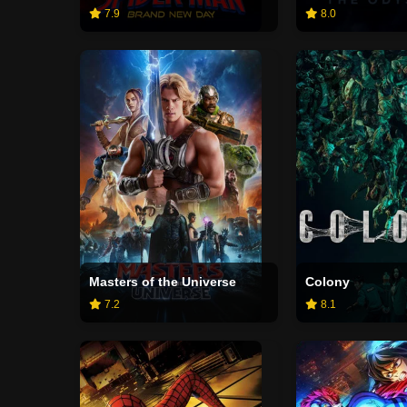
7.9
8.0
Masters of the Universe
Colony
7.2
8.1