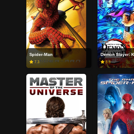
Spider-Man
7.3
8.6