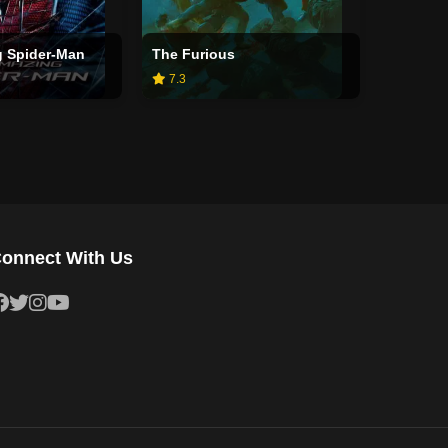
 Spider-Man
The Furious
7.3
onnect With Us