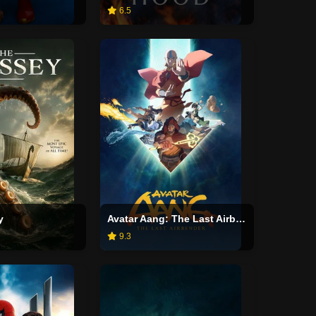
6.5
y
Avatar Aang: The Last Airbender
9.3