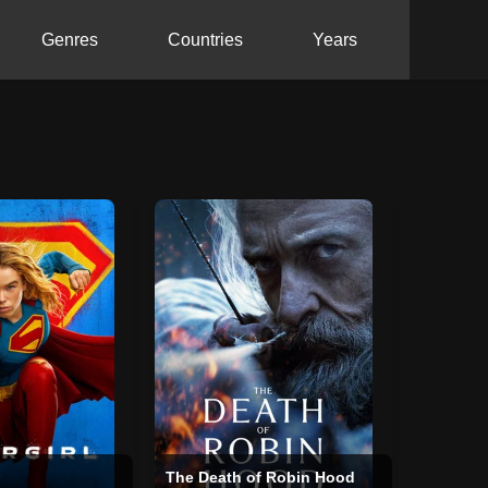
Genres
Countries
Years
The Death of Robin Hood