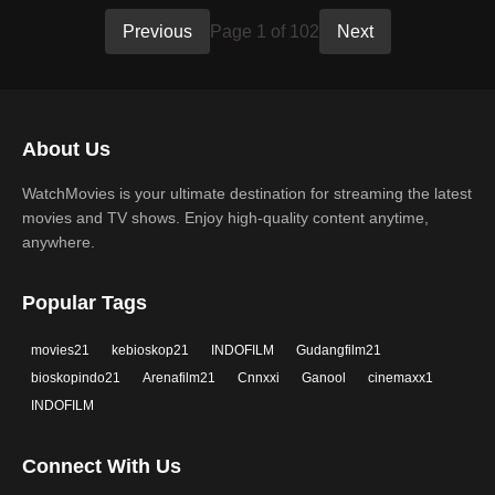
Previous
Page 1 of 102
Next
About Us
WatchMovies is your ultimate destination for streaming the latest
movies and TV shows. Enjoy high-quality content anytime,
anywhere.
Popular Tags
movies21
kebioskop21
INDOFILM
Gudangfilm21
bioskopindo21
Arenafilm21
Cnnxxi
Ganool
cinemaxx1
INDOFILM
Connect With Us