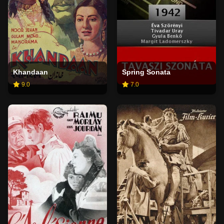
Khandaan
Spring Sonata
9.0
7.0