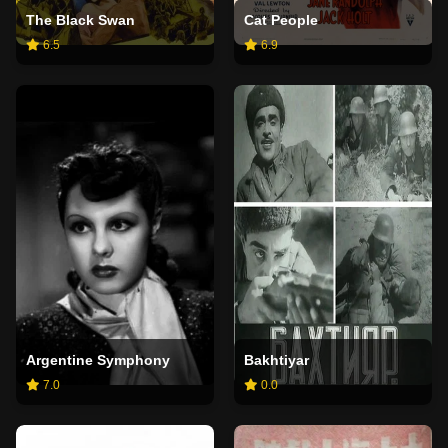
The Black Swan
Cat People
6.5
6.9
Argentine Symphony
Bakhtiyar
7.0
0.0