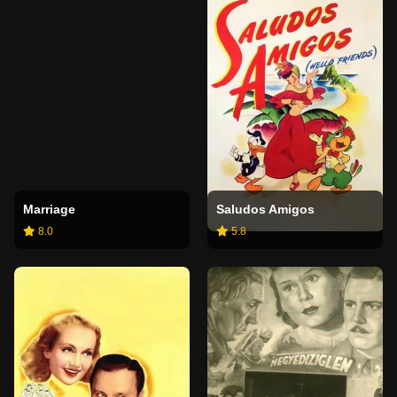
Marriage
Saludos Amigos
8.0
5.8