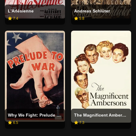
L'Arlésienne
Andreas Schlüter
7.4
5.8
Why We Fight: Prelude to War
The Magnificent Ambersons
6.5
7.3