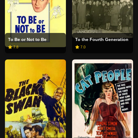
To Be or Not to Be
To the Fourth Generation
7.8
7.0