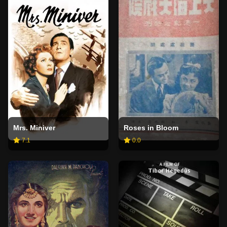
Mrs. Miniver
Roses in Bloom
7.1
0.0