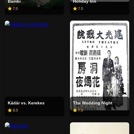
Bambi
Holiday Inn
7.0
7.0
Kádár vs. Kerekes
The Wedding Night
8.0
7.0