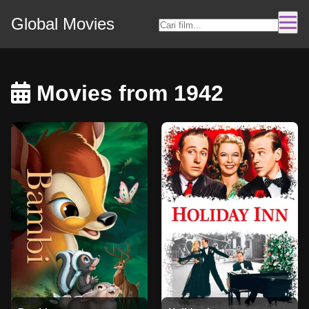
Global Movies
Movies from 1942